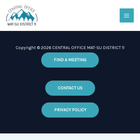
Skip
to
content
Copyright © 2026 CENTRAL OFFICE MAT-SU DISTRICT 11
FIND A MEETING
CONTACT US
PRIVACY POLICY